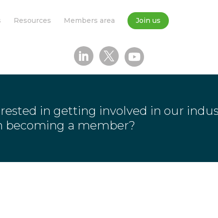
s
Resources
Members area
Join us
rested in getting involved in our indu
in becoming a member?