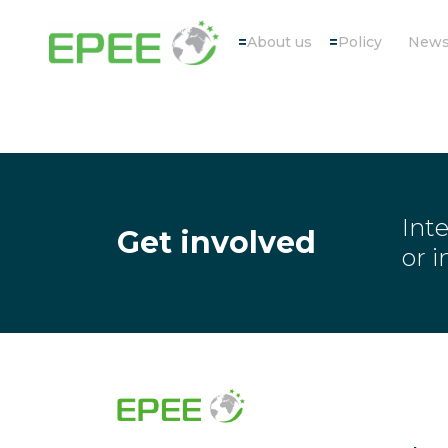
About us
Policy
New
Inte
Get involved
or 