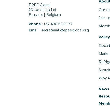
About
EPEE Global
Our t
26 rue de La Loi
Brussels | Belgium
Join u
Phone :
+32 496 86 61 87
Memb
Email :
secretariat@epeeglobal.org
Policy
Decarb
Market
Refrig
Sustai
Why PF
News
Resou
Membe