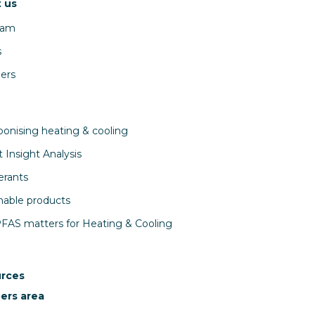
 us
eam
s
ers
onising heating & cooling
 Insight Analysis
erants
nable products
AS matters for Heating & Cooling
rces
rs area