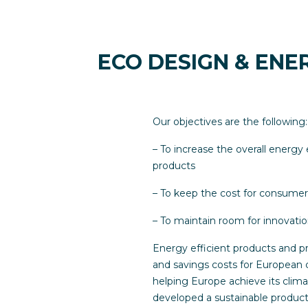
ECO DESIGN & ENE
Our objectives are the following:
– To increase the overall energy 
products
– To keep the cost for consume
– To maintain room for innovati
Energy efficient products and pr
and savings costs for European c
helping Europe achieve its cli
developed a sustainable product 