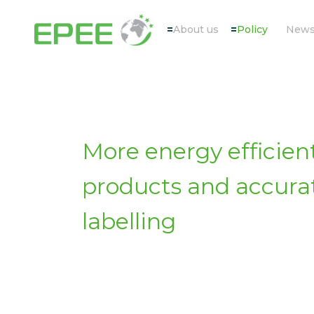
About us
Policy
New
More energy efficien
products and accura
labelling