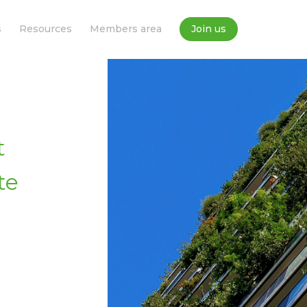
s
Resources
Members area
Join us
t
te