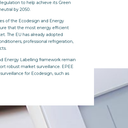
Regulation to help achieve its Green
neutral by 2050.
ves of the Ecodesign and Energy
ure that the most energy efficient
ket. The EU has already adopted
onditioners, professional refrigeration,
cts.
nd Energy Labelling framework remain
port robust market surveillance. EPEE
surveillance for Ecodesign, such as