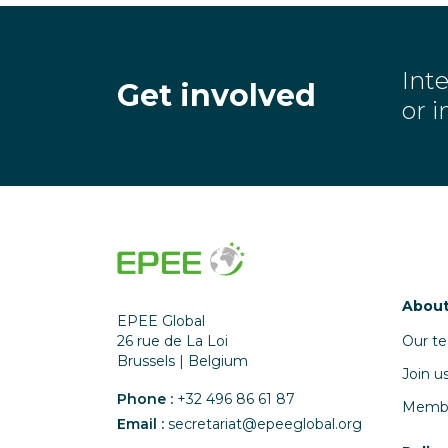
Inte
Get involved
or 
About
EPEE Global
Our t
26 rue de La Loi
Brussels | Belgium
Join u
Phone :
+32 496 86 61 87
Memb
Email :
secretariat@epeeglobal.org