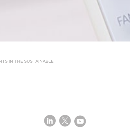
TS IN THE SUSTAINABLE