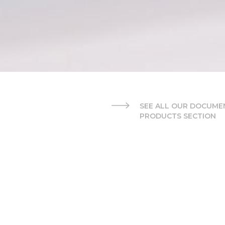
SEE ALL OUR DOCUMEN
PRODUCTS SECTION