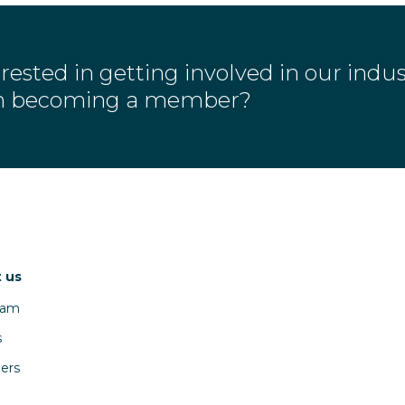
rested in getting involved in our indu
in becoming a member?
 us
eam
s
ers