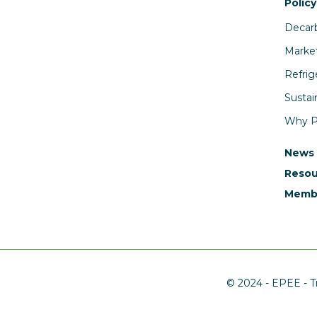
Policy
Decarb
Market
Refrig
Sustai
Why PF
News
Resou
Membe
© 2024 - EPEE - Tr