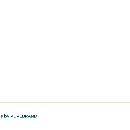
te by PUREBRAND