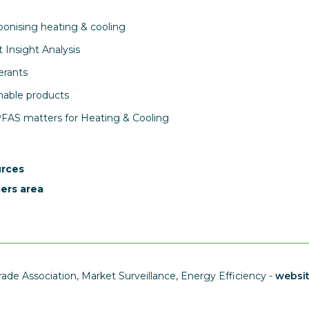
onising heating & cooling
 Insight Analysis
erants
nable products
AS matters for Heating & Cooling
rces
rs area
ade Association, Market Surveillance, Energy Efficiency -
websi