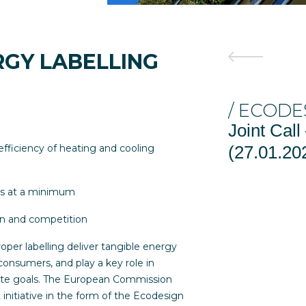
RGY LABELLING
/ ECODESIGN 
Joint Call – E
efficiency of heating and cooling
(27.01.2026 EV
rs at a minimum
on and competition
oper labelling deliver tangible energy
onsumers, and play a key role in
mate goals. The European Commission
initiative in the form of the Ecodesign