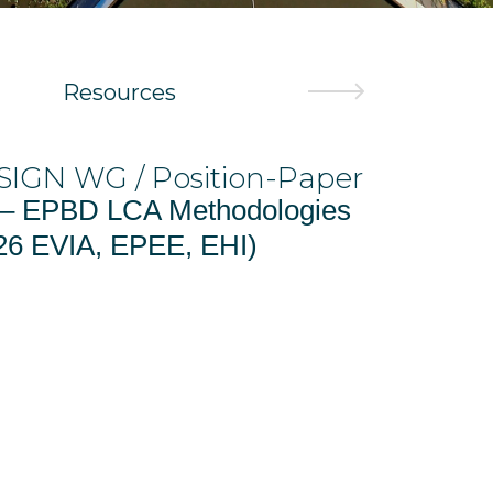
Resources
WG / Position-Paper
/ ECODESIGN W
Position-Pape
PBD LCA Methodologies
EPEE – Position
IA, EPEE, EHI)
and 2 – 23.01.2