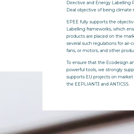
Directive and Energy Labelling 
Deal objective of being climate 
EPEE fully supports the objecti
Labelling frameworks, which ens
products are placed on the mar
several such regulations for air-c
fans, or motors, and other produ
To ensure that the Ecodesign a
powerful tools, we strongly sup
supports EU projects on market 
the EEPLIANT3 and ANTICSS.