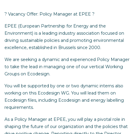
? Vacancy Offer: Policy Manager at EPEE ?
EPEE (European Partnership for Energy and the
Environment) is a leading industry association focused on
driving sustainable policies and promoting environmental
excellence, established in Brussels since 2000.
We are seeking a dynamic and experienced Policy Manager
to take the lead in managing one of our vertical Working
Groups on Ecodesign.
You will be supported by one or two dynamic interns also
working on this Ecodesign WG. You will lead them on
Ecodesign files, including Ecodesign and energy labelling
requirements.
As a Policy Manager at EPEE, you will play a pivotal role in
shaping the future of our organization and the policies that
drive positive change. Reporting directly to the Director