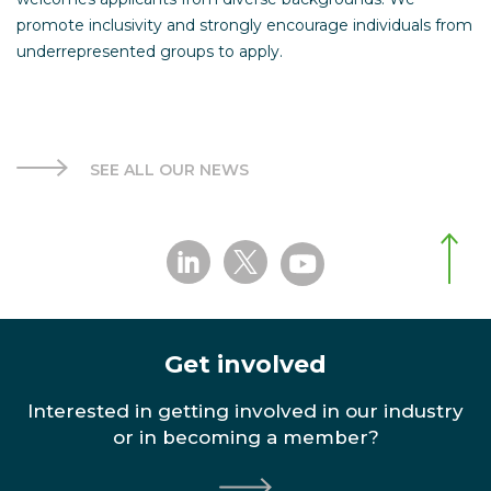
promote inclusivity and strongly encourage individuals from
underrepresented groups to apply.
SEE ALL OUR NEWS
Get involved
Interested in getting involved in our industry
or in becoming a member?