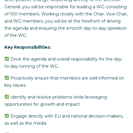
General, you will be responsible for leading a WG consisting
of 100 members. Working closely with the Chair, Vice-Chair,
and WG members, you will be at the forefront of driving
the agenda and ensuring the smooth day-to-day operation
of the WG.
Key Responsibilities:
Drive the agenda and overall responsibility for the day-
to-day running of the WG.
Proactively ensure that members are well informed on
key issues.
Identify and resolve problems while leveraging
opportunities for growth and impact.
Engage directly with EU and national decision-makers,
as well as the media.