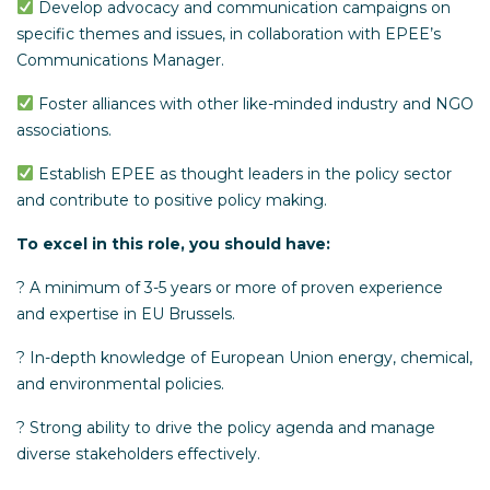
Develop advocacy and communication campaigns on
specific themes and issues, in collaboration with EPEE’s
Communications Manager.
Foster alliances with other like-minded industry and NGO
associations.
Establish EPEE as thought leaders in the policy sector
and contribute to positive policy making.
To excel in this role, you should have:
? A minimum of 3-5 years or more of proven experience
and expertise in EU Brussels.
? In-depth knowledge of European Union energy, chemical,
and environmental policies.
? Strong ability to drive the policy agenda and manage
diverse stakeholders effectively.