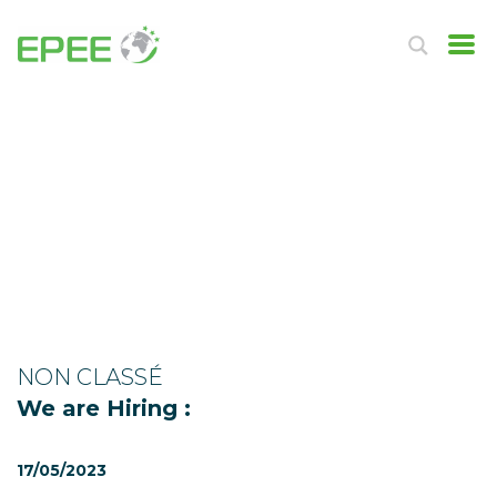
NON CLASSÉ
We are Hiring :
17/05/2023