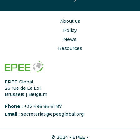
About us
Policy
News
Resources
EPEE Global
26 rue de La Loi
Brussels | Belgium
Phone :
+32 496 86 61 87
Email :
secretariat@epeeglobal.org
© 2024 - EPEE -