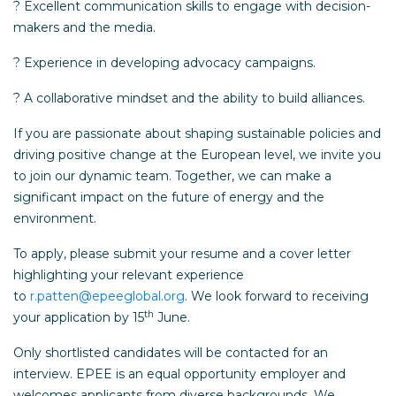
? Excellent communication skills to engage with decision-
makers and the media.
? Experience in developing advocacy campaigns.
? A collaborative mindset and the ability to build alliances.
If you are passionate about shaping sustainable policies and
driving positive change at the European level, we invite you
to join our dynamic team. Together, we can make a
significant impact on the future of energy and the
environment.
To apply, please submit your resume and a cover letter
highlighting your relevant experience
to
r.patten@epeeglobal.org
. We look forward to receiving
th
your application by 15
June.
Only shortlisted candidates will be contacted for an
interview. EPEE is an equal opportunity employer and
welcomes applicants from diverse backgrounds. We